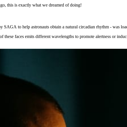
go, this is exactly what we dreamed of doing!
 by SAGA to help astronauts obtain a natural circadian rhythm - was lo
ch of these faces emits different wavelengths to promote alertness or i