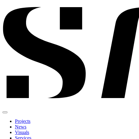
Projects
News
Visuals
Services