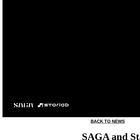
BACK TO NEWS
SAGA and Sta