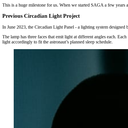
This is a huge milestone for us. When we started SAGA a few years a
Previous Circadian Light Project
In June 2023, the Circadian Light Panel - a lighting system designed
The lamp has three faces that emit light at different angles each. Ea
light accordingly to fit the astronaut’s planned sleep schedule.