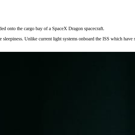
aded onto the cargo bay of a SpaceX Dragon spacecraft.
nduce sleepiness. Unlike current light systems onboard the ISS which ha