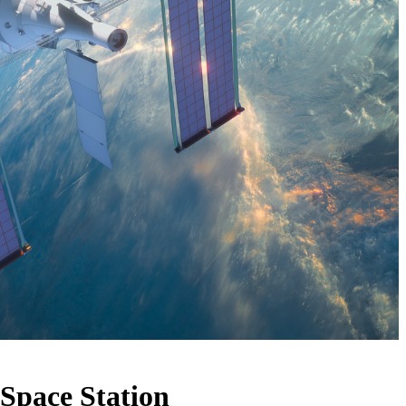
Space Station