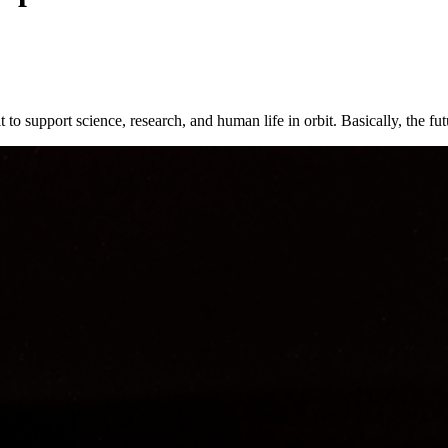
to support science, research, and human life in orbit. Basically, the fut