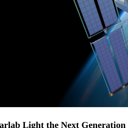
rlab Light the Next Generation 