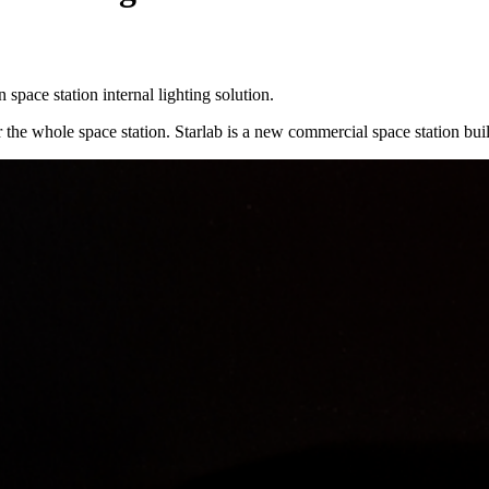
pace station internal lighting solution.
the whole space station. Starlab is a new commercial space station built 