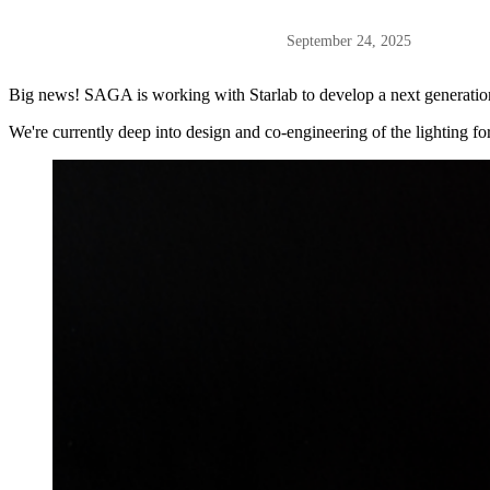
September 24, 2025
Big news! SAGA is working with Starlab to develop a next generation s
We're currently deep into design and co-engineering of the lighting for 