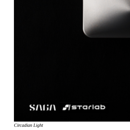
Circadian Light