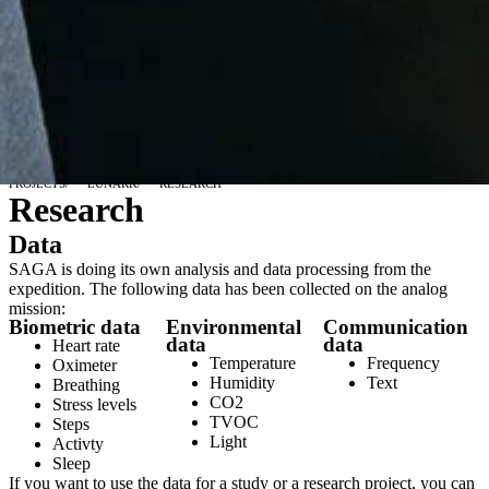
PROJECTS
/
LUNARK
/
RESEARCH
Research
Data
SAGA is doing its own analysis and data processing from the
expedition. The following data has been collected on the analog
mission:
Biometric data
Environmental
Communication
data
data
Heart rate
Temperature
Frequency
Oximeter
Humidity
Text
Breathing
CO2
Stress levels
TVOC
Steps
Light
Activty
Sleep
If you want to use the data for a study or a research project, you can