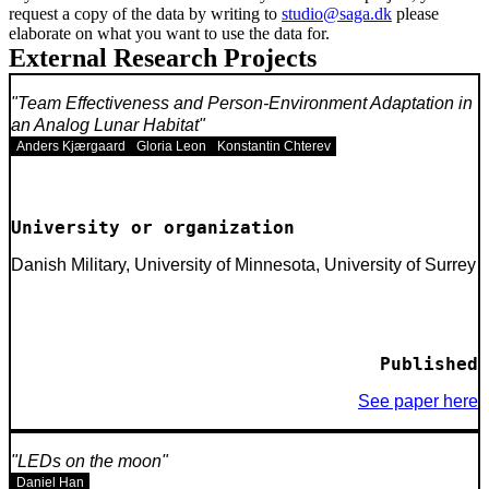
request a copy of the data by writing to
studio@saga.dk
please
elaborate on what you want to use the data for.
External Research Projects
Team Effectiveness and Person-Environment Adaptation in
an Analog Lunar Habitat
Anders Kjærgaard
Gloria Leon
Konstantin Chterev
University or organization
Danish Military, University of Minnesota, University of Surrey
Published
See paper here
LEDs on the moon
Daniel Han