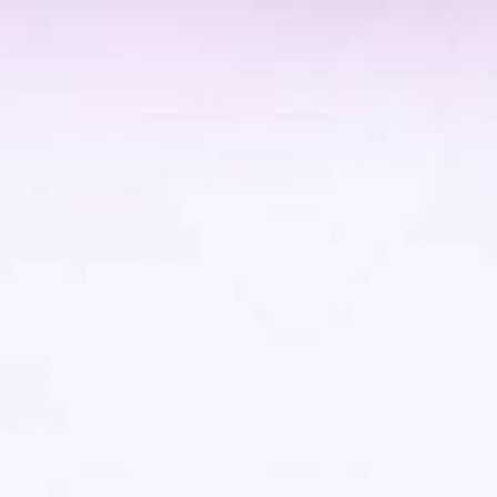
Home
Projects
OVERVIEW
THE HABITAT
CIRCADIAN LIGHTS
THE EXPEDITION
RESEARCH
PARTNERS
PROCESS
TEAM
News
Visuals