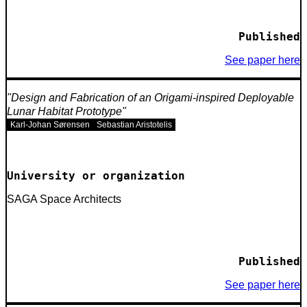
Published
See paper here
Design and Fabrication of an Origami-inspired Deployable
Lunar Habitat Prototype
Karl-Johan Sørensen
Sebastian Aristotelis
University or organization
SAGA Space Architects
Published
See paper here