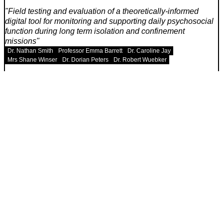
Field testing and evaluation of a theoretically-informed
digital tool for monitoring and supporting daily psychosocial
function during long term isolation and confinement
missions
Dr. Nathan Smith
Professor Emma Barrett
Dr. Caroline Jay
Mrs Shane Winser
Dr. Dorian Peters
Dr. Robert Wuebker
University or organization
University of Manchester, Royal Geographical Society,
Cambridge University, University of Utah
Estimated publish date
June 2021
Louis Poulsen Kelvin adjustable and Islands of light case
study (Working title)