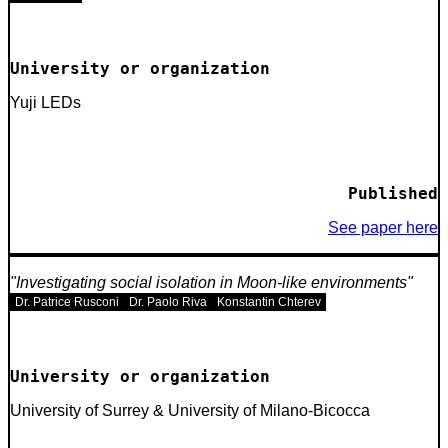
University or organization
Yuji LEDs
Published
See paper here
Investigating social isolation in Moon-like environments
Dr. Patrice Rusconi
Dr. Paolo Riva
Konstantin Chterev
University or organization
University of Surrey & University of Milano-Bicocca