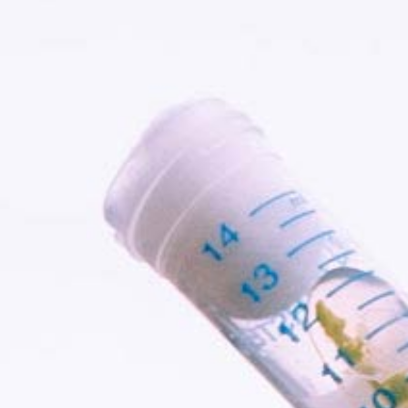
Services
Careers
Team
About